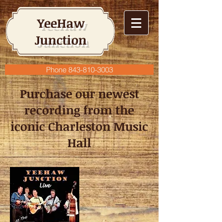
YeeHaw
Junction
Phone 843-810-3003
Purchase our newest
recording from the
iconic Charleston Music
Hall