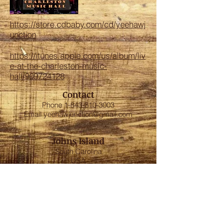
https://store.cdbaby.com/cd/yeehawj
unction
https://itunes.apple.com/us/album/liv
e-at-the-charleston-music-
hall/909724128
Contact
Phone
1-843-810-3003
Email
yeehawjunction@gmail.com
Johns Island
South Carolina
USA
FOLLOW US